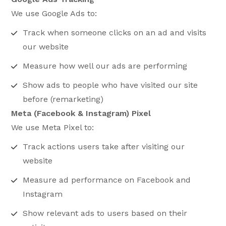
We use Google Ads to:
Track when someone clicks on an ad and visits
our website
Measure how well our ads are performing
Show ads to people who have visited our site
before (remarketing)
Meta (Facebook & Instagram) Pixel
We use Meta Pixel to:
Track actions users take after visiting our
website
Measure ad performance on Facebook and
Instagram
Show relevant ads to users based on their