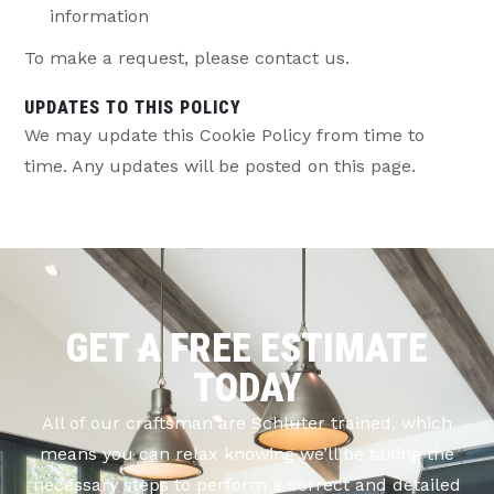
information
To make a request, please contact us.
UPDATES TO THIS POLICY
We may update this Cookie Policy from time to
time. Any updates will be posted on this page.
GET A FREE ESTIMATE
TODAY
All of our craftsman are Schluter trained, which
means you can relax knowing we’ll be taking the
necessary steps to perform a correct and detailed