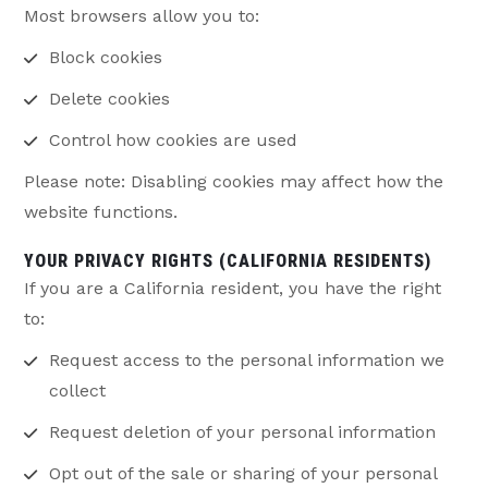
Most browsers allow you to:
Block cookies
Delete cookies
Control how cookies are used
Please note: Disabling cookies may affect how the
website functions.
YOUR PRIVACY RIGHTS (CALIFORNIA RESIDENTS)
If you are a California resident, you have the right
to:
Request access to the personal information we
collect
Request deletion of your personal information
Opt out of the sale or sharing of your personal