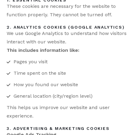
1. ESSENTIAL COOKIES
These cookies are necessary for the website to
function properly. They cannot be turned off.
2. ANALYTICS COOKIES (GOOGLE ANALYTICS)
We use Google Analytics to understand how visitors
interact with our website.
This includes information like:
Pages you visit
Time spent on the site
How you found our website
General location (city/region level)
This helps us improve our website and user
experience.
3. ADVERTISING & MARKETING COOKIES
Google Ads Tracking