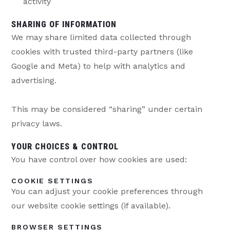
activity
SHARING OF INFORMATION
We may share limited data collected through
cookies with trusted third-party partners (like
Google and Meta) to help with analytics and
advertising.
This may be considered “sharing” under certain
privacy laws.
YOUR CHOICES & CONTROL
You have control over how cookies are used:
COOKIE SETTINGS
You can adjust your cookie preferences through
our website cookie settings (if available).
BROWSER SETTINGS