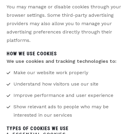
You may manage or disable cookies through your
browser settings. Some third-party advertising
providers may also allow you to manage your
advertising preferences directly through their
platforms.
HOW WE USE COOKIES
We use cookies and tracking technologies to:
Make our website work properly
Understand how visitors use our site
Improve performance and user experience
Show relevant ads to people who may be
interested in our services
TYPES OF COOKIES WE USE