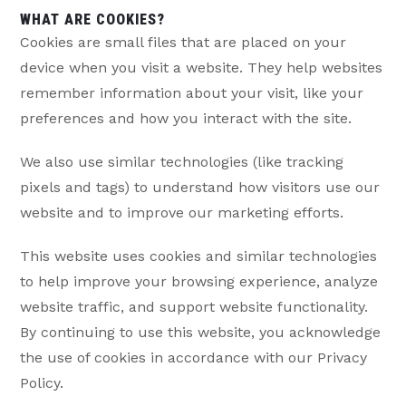
WHAT ARE COOKIES?
Cookies are small files that are placed on your
device when you visit a website. They help websites
remember information about your visit, like your
preferences and how you interact with the site.
We also use similar technologies (like tracking
pixels and tags) to understand how visitors use our
website and to improve our marketing efforts.
This website uses cookies and similar technologies
to help improve your browsing experience, analyze
website traffic, and support website functionality.
By continuing to use this website, you acknowledge
the use of cookies in accordance with our Privacy
Policy.