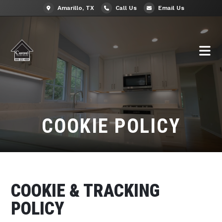
Amarillo, TX
Call Us
Email Us
COOKIE POLICY
COOKIE & TRACKING
POLICY