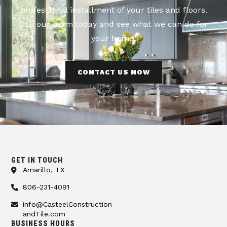
professional installment of your tiles and floors.
Call our team today and see what we can do for
your home!
CONTACT US NOW
GET IN TOUCH
Amarillo, TX
806-231-4091
info@CasteelConstruction
andTile.com
BUSINESS HOURS